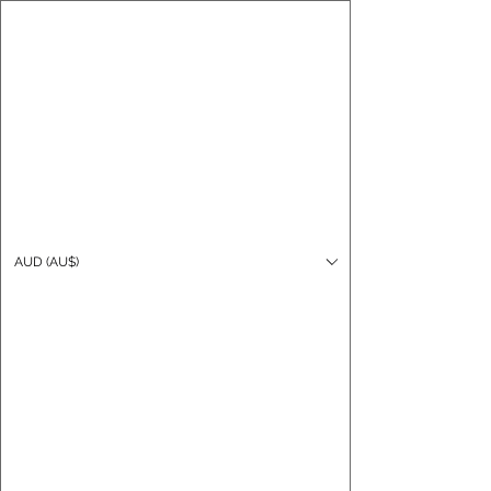
CARO FUTSAL
Log In
AUD (AU$)
Cart