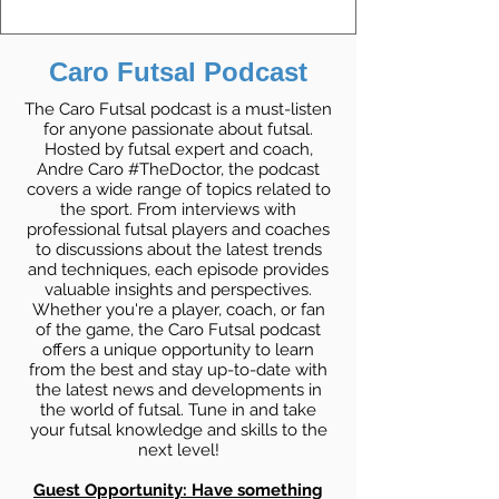
Caro Futsal Podcast
The Caro Futsal podcast is a must-listen
for anyone passionate about futsal.
Hosted by futsal expert and coach,
Andre Caro #TheDoctor, the podcast
covers a wide range of topics related to
the sport. From interviews with
professional futsal players and coaches
to discussions about the latest trends
and techniques, each episode provides
valuable insights and perspectives.
Whether you're a player, coach, or fan
of the game, the Caro Futsal podcast
offers a unique opportunity to learn
from the best and stay up-to-date with
the latest news and developments in
the world of futsal. Tune in and take
your futsal knowledge and skills to the
next level!
Guest Opportunity: Have something