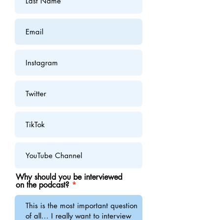
Why should you be interviewed
on the podcast?