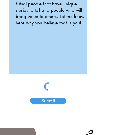
Submit