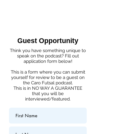
Guest Opportunity
Think you have something unique to
speak on the podcast? Fill out
application form below!
This is a form where you can submit
yourself for review to be a guest on
the Caro Futsal podcast.
This is in NO WAY A GUARANTEE
that you will be
interviewed/featured.