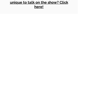
unique to talk on the show? Click
here!