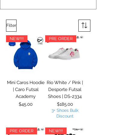
Filter
NEW!!!
PRE ORDER
Mini Caros Hoodie
Rio White / Pink |
| Caro Futsal
Desporte Futsal
Academy
Shoes | DS-2334
Price
Price
$45.00
$185.00
3+ Shoes Bulk
Discount
PRE ORDER
NEW!!!