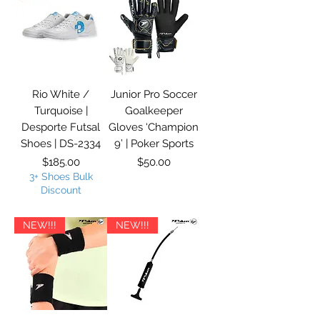
Rio White /
Junior Pro Soccer
Turquoise |
Goalkeeper
Desporte Futsal
Gloves ‘Champion
Shoes | DS-2334
9’ | Poker Sports
Price
Price
$185.00
$50.00
3+ Shoes Bulk
Discount
NEW!!!
NEW!!!