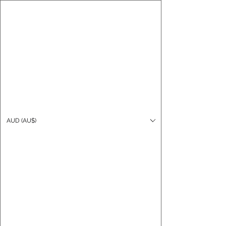
CARO FUTSAL
Log In
AUD (AU$)
Cart