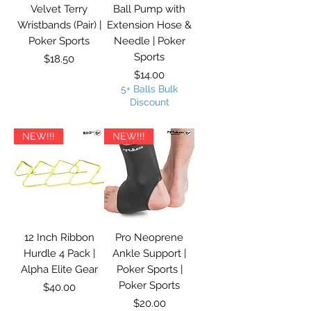
Velvet Terry
Ball Pump with
Wristbands (Pair) |
Extension Hose &
Poker Sports
Needle | Poker
Sports
Price
$18.50
Price
$14.00
5+ Balls Bulk
Discount
NEW!!!
NEW!!!
12 Inch Ribbon
Pro Neoprene
Hurdle 4 Pack |
Ankle Support |
Alpha Elite Gear
Poker Sports |
Poker Sports
Price
$40.00
Price
$20.00