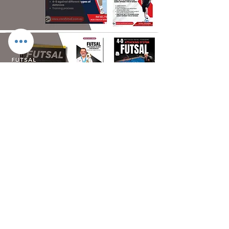
FUTSAL SHOP
> DESPORTE FOOTBALL TURF SHOES
> DESPORTE FUTSAL SHOES
> GOAKEEPING / 181KEEPERS
> ACCESSORIES
> EQUIPMENT