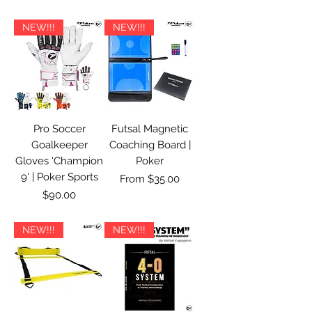
NEW!!!
NEW!!!
Pro Soccer
Futsal Magnetic
Goalkeeper
Coaching Board |
Gloves 'Champion
Poker
9' | Poker Sports
Sale Price
From
$35.00
Price
$90.00
NEW!!!
NEW!!!