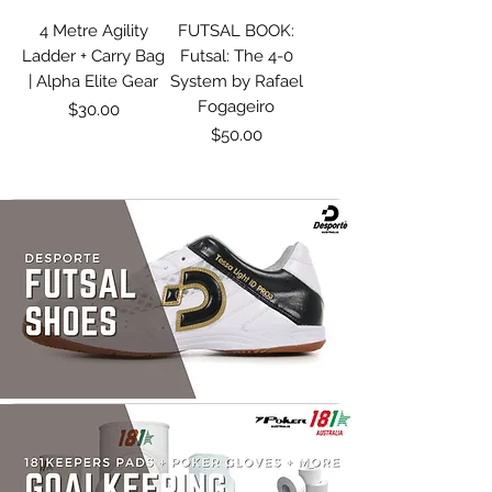
4 Metre Agility
FUTSAL BOOK:
Ladder + Carry Bag
Futsal: The 4-0
| Alpha Elite Gear
System by Rafael
Fogageiro
Price
$30.00
Price
$50.00