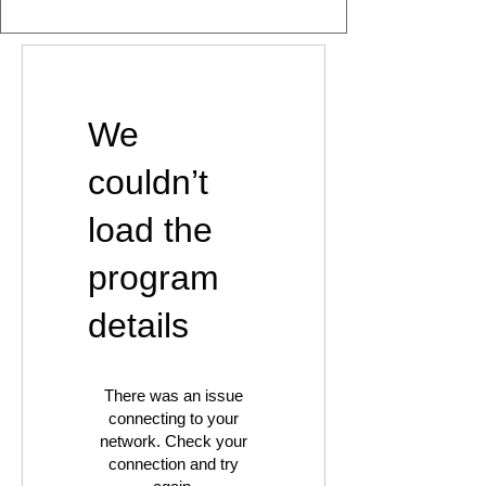
We
couldn’t
load the
program
details
There was an issue
connecting to your
network. Check your
connection and try