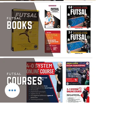
FUTSAL SHOP
> DESPORTE FOOTBALL TURF SHOES