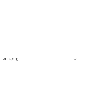
CARO FUTSAL
Log In
AUD (AU$)
Cart