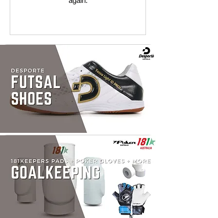
again.