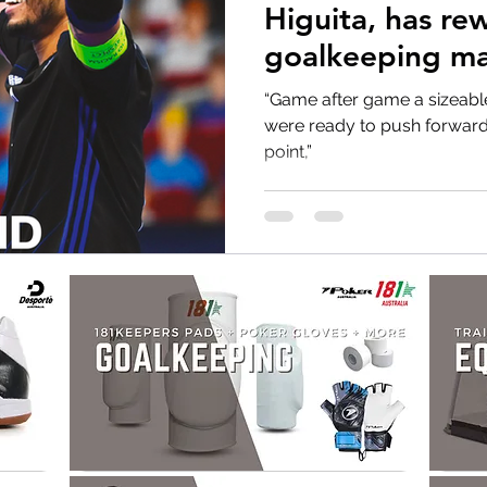
Higuita, has rewritten the
goalkeeping ma
Miguel Rodrigo
“Game after game a sizeabl
were ready to push forward a
point,”