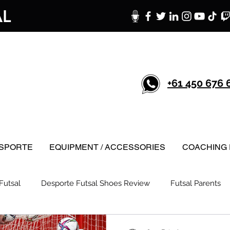
AL
+61 450 676 
SPORTE
EQUIPMENT / ACCESSORIES
COACHING 
Futsal
Desporte Futsal Shoes Review
Futsal Parents
Techniques
Caro Futsal Podcast
Futsal in New Zealand