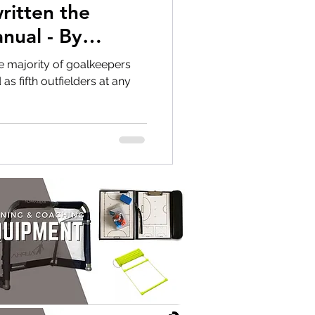
nual - By
e majority of goalkeepers
s fifth outfielders at any