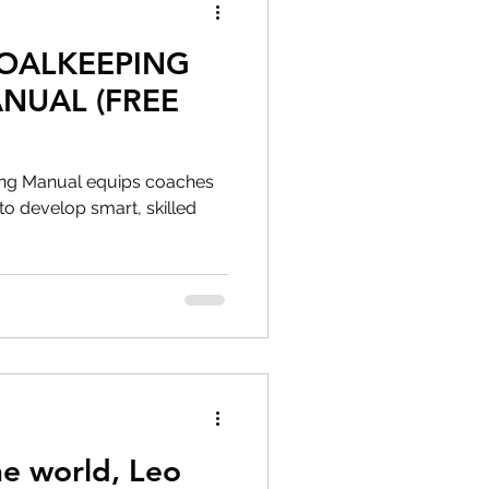
GOALKEEPING
NUAL (FREE
ing Manual equips coaches
ls to develop smart, skilled
he world, Leo