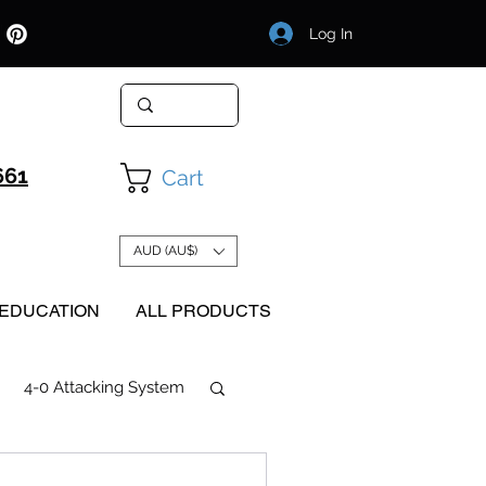
Log In
661
Cart
AUD (AU$)
EDUCATION
ALL PRODUCTS
4-0 Attacking System