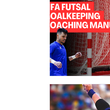
Womens Futsal National Team