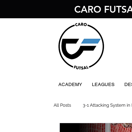
CARO FUTS
ACADEMY
LEAGUES
DE
All Posts
3-1 Attacking System in 
Futsal Goalkeeping
Futsal 