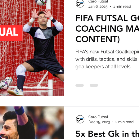
Caro Futsal
Jan 6, 2025
1 min read
FIFA FUTSAL 
COACHING MA
CONTENT)
FIFA's new Futsal Goalkeep
with drills, tactics, and skil
goalkeepers at all levels.
Caro Futsal
Dec 15, 2023
2 min read
5x Best Gk in t