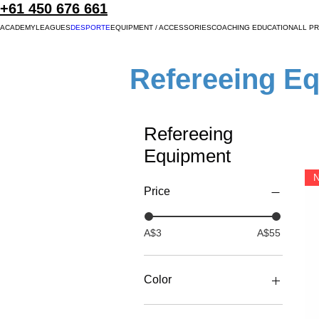
+61 450 676 661
ACADEMY
LEAGUES
DESPORTE
EQUIPMENT / ACCESSORIES
COACHING EDUCATION
ALL P
Refereeing E
Refereeing
Equipment
N
Price
A$3
A$55
Color