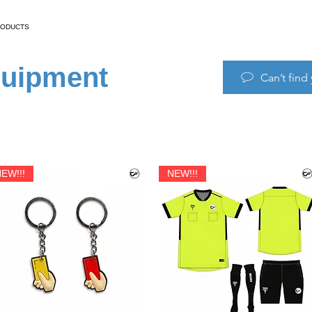
RODUCTS
quipment
Can’t find
EW!!!
NEW!!!