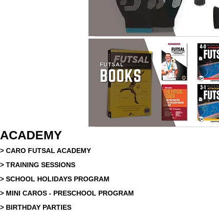
ACADEMY
> CARO FUTSAL ACADEMY
> TRAINING SESSIONS
> SCHOOL HOLIDAYS PROGRAM
> MINI CAROS - PRESCHOOL PROGRAM
> BIRTHDAY PARTIES