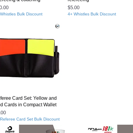
ice
Price
0.00
$5.00
Whistles Bulk Discount
4+ Whistles Bulk Discount
feree Card Set: Yellow and
d Cards in Compact Wallet
ice
.00
 Referee Card Set Bulk Discount