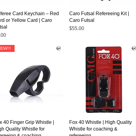
feree Card Keychain – Red
Caro Futsal Refereeing Kit |
rd or Yellow Card | Caro
Caro Futsal
tsal
Price
$55.00
ice
.00
EW!!!
x 40 Finger Grip Whistle |
Fox 40 Whistle | High Quality
gh Quality Whistle for
Whistle for coaching &
fereeing & coaching
refereeing