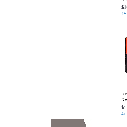
Pr
$1
4+ 
Re
Re
Pr
$5
4+