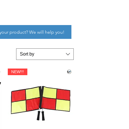
 your product? We will help you!
Sort by
NEW!!!