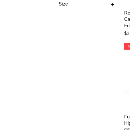
Size
Re
L Mens
Ca
M Mens
Fu
XL Mens
Pr
$3
XXL Mens
N
Fo
Hi
re