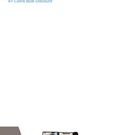
4+ Coins Bulk Discount