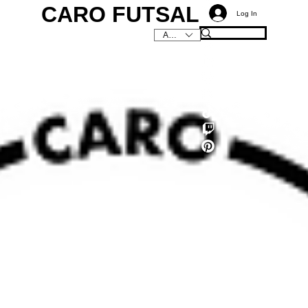
CARO FUTSAL
Log In
AUD (AU$)
C