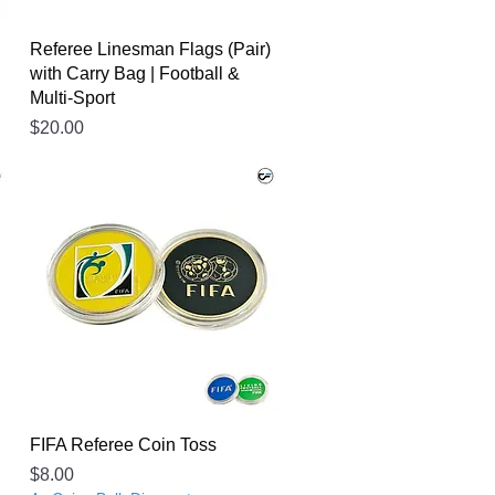
Referee Linesman Flags (Pair)
with Carry Bag | Football &
Multi-Sport
Price
$20.00
FIFA Referee Coin Toss
Price
$8.00