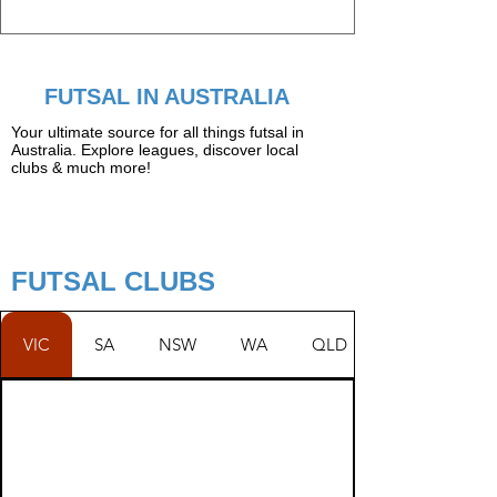
FUTSAL IN AUSTRALIA
Your ultimate source for all things futsal in
Australia. Explore leagues, discover local
clubs & much more!
FUTSAL CLUBS
VIC
SA
NSW
WA
QLD