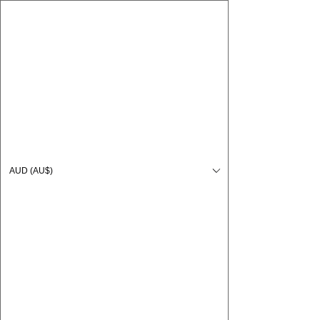
CARO FUTSAL
Log In
AUD (AU$)
Cart