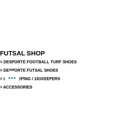
FUTSAL SHOP
> DESPORTE FOOTBALL TURF SHOES
> DESPORTE FUTSAL SHOES
> GOAKEEPING / 181KEEPERS
> ACCESSORIES
> EQUIPMENT
> REFEREEING EQUIPMENT
>
FUTSAL BALLS
> SLIDES
> RECOVERY & NUTRITION