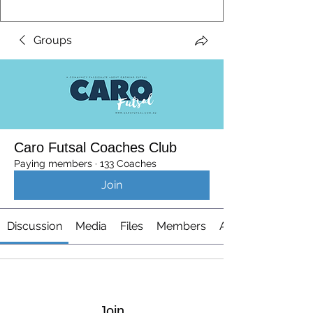
Groups
Caro Futsal Coaches Club
Paying members
·
133 Coaches
Join
Discussion
Media
Files
Members
About
Join