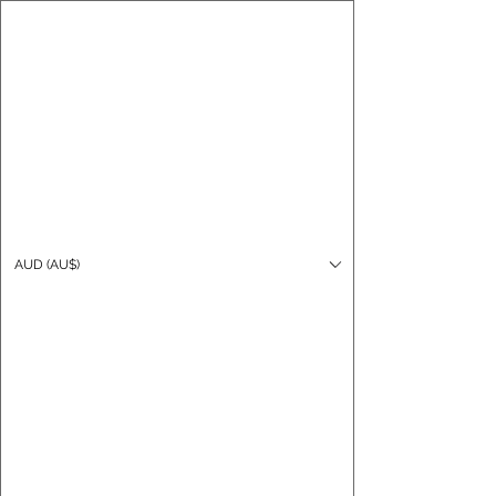
CARO FUTSAL
Log In
AUD (AU$)
Cart