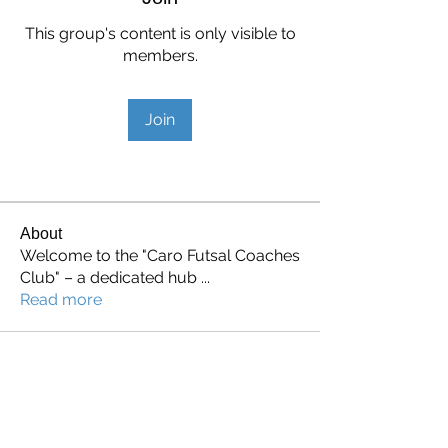
This group's content is only visible to
members.
Join
About
Welcome to the "Caro Futsal Coaches
Club" – a dedicated hub
...
Read more