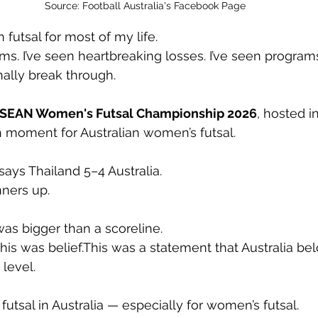
Source: Football Australia's Facebook Page
n futsal for most of my life.
ams. I’ve seen heartbreaking losses. I’ve seen program
nally break through.
SEAN Women's Futsal Championship 2026
, hosted in
 moment for Australian women’s futsal.
 says Thailand 5–4 Australia.
nners up.
as bigger than a scoreline.
his was belief.This was a statement that Australia bel
 level.
 futsal in Australia — especially for women’s futsal.