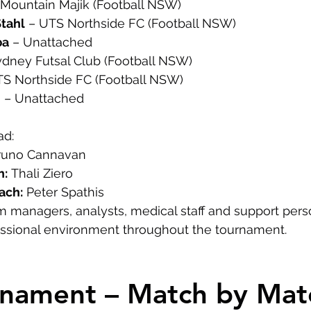
 Mountain Majik (Football NSW)
Stahl
 – UTS Northside FC (Football NSW)
ba
 – Unattached
ydney Futsal Club (Football NSW)
TS Northside FC (Football NSW)
m
 – Unattached
ad:
runo Cannavan
h:
 Thali Ziero
ach:
 Peter Spathis
m managers, analysts, medical staff and support per
essional environment throughout the tournament.
rnament – Match by Mat