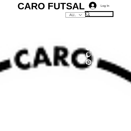
CARO FUTSAL
Log In
AUD (AU$)
C