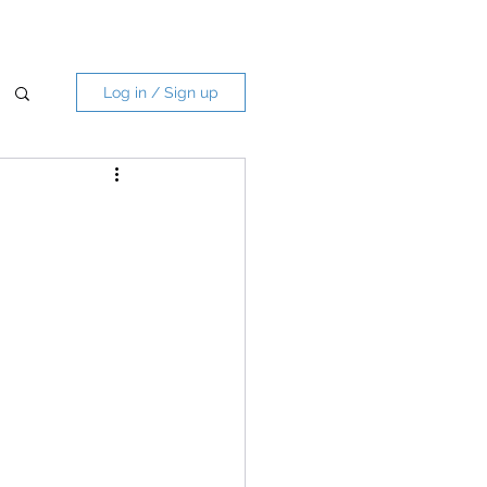
Log in / Sign up