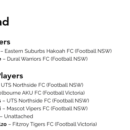
ad
ers
 – Eastern Suburbs Hakoah FC (Football NSW)
e
 – Dural Warriors FC (Football NSW)
Players
– UTS Northside FC (Football NSW)
elbourne AKU FC (Football Victoria)
s
 – UTS Northside FC (Football NSW)
i
 – Mascot Vipers FC (Football NSW)
 – Unattached
lzo
 – Fitzroy Tigers FC (Football Victoria)