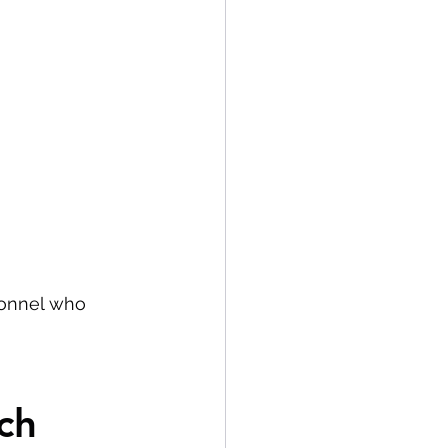
sonnel who 
ch