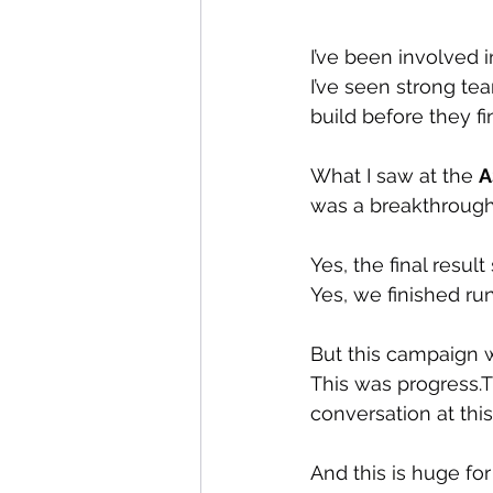
I’ve been involved i
I’ve seen strong te
build before they fi
What I saw at the 
A
was a breakthrough
Yes, the final result
Yes, we finished ru
But this campaign w
This was progress.T
conversation at this
And this is huge for