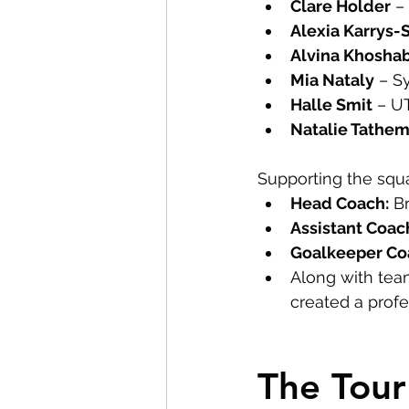
Clare Holder
 –
Alexia Karrys-
Alvina Khosha
Mia Nataly
 – S
Halle Smit
 – U
Natalie Tathe
Supporting the squ
Head Coach:
 B
Assistant Coac
Goalkeeper Co
Along with tea
created a prof
The Tou