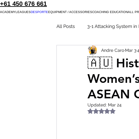
+61 450 676 661
ACADEMY
LEAGUES
DESPORTE
EQUIPMENT / ACCESSORIES
COACHING EDUCATION
ALL P
All Posts
3-1 Attacking System in 
Andre Caro
Mar 3
4-0 Attacking System
Futsa
🇦🇺 His
Women’s 
Futsal in New Zealand
Wom
ASEAN C
Updated:
Mar 24
Rated NaN out of 5