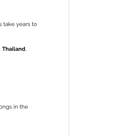
s take years to 
 
Thailand
, 
ongs in the 