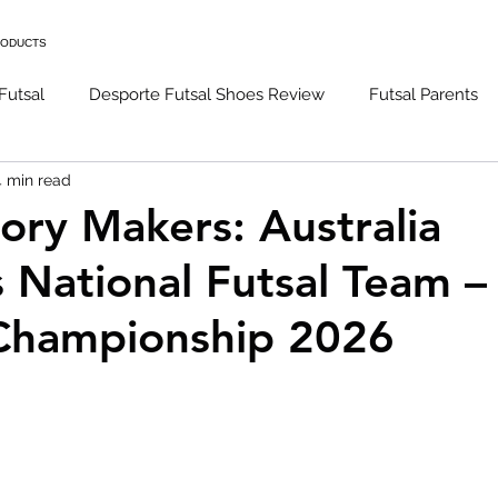
RODUCTS
Futsal
Desporte Futsal Shoes Review
Futsal Parents
4 min read
l Goalkeeping
Futsal Techniques
Caro Futsal Podcast
tory Makers: Australia
National Futsal Team –
ens Futsal National Team
hampionship 2026
 stars.