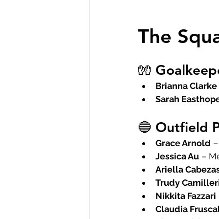
The Squ
🧤 Goalkeep
Brianna Clarke
Sarah Easthop
🔵 Outfield 
Grace Arnold
 
Jessica Au
 – M
Ariella Cabeza
Trudy Camiller
Nikkita Fazzari
Claudia Frusca