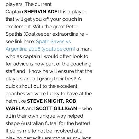
players. The current 
Captain 
SHERVIN ADELI
 is a player 
that will get you off your couch in 
excitement. With the great Peter 
Spathis (Goalkeeper extraordinaire – 
see link here: 
Spath Saves vs 
Argentina 2008 (
youtube.com
)
 a man, 
who as captain I would often look to 
for advice is now part of the coaching 
staff and I know he will ensure that the 
players are all giving their best! A 
quick shout out to the excellent 
coaches we were lucky to have at the 
helm like 
STEVE KNIGHT, ROB 
VARELA
 and 
SCOTT GILLIGAN
 – who 
all in their own unique way helped 
shape Australian futsal for the better! 
It pains me to not be involved at a 
playing capacity anymore as my legs 