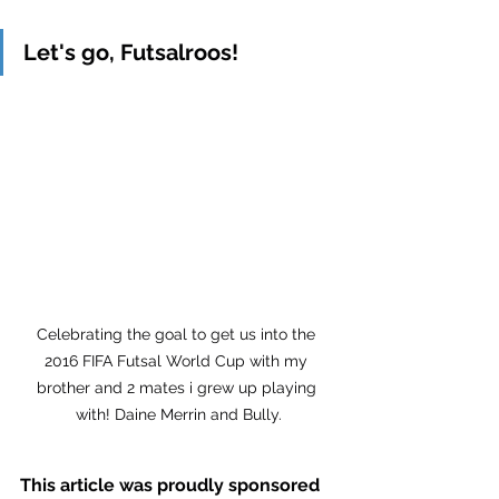
Let's go, Futsalroos!
Celebrating the goal to get us into the 
2016 FIFA Futsal World Cup with my 
brother and 2 mates i grew up playing 
with! Daine Merrin and Bully.
This article was proudly sponsored 