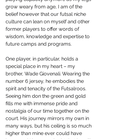
grow weary from age, I am of the 
belief however that our futsal niche 
culture can lean on myself and other 
former players to offer words of 
wisdom, knowledge and expertise to 
future camps and programs.
One player, in particular, holds a 
special place in my heart – my 
brother, Wade Giovenali. Wearing the 
number 6 jersey, he embodies the 
spirit and tenacity of the Futsalroos. 
Seeing him don the green and gold 
fills me with immense pride and 
nostalgia of our time together on the 
court. His journey mirrors my own in 
many ways, but his ceiling is so much 
higher than mine ever could have 