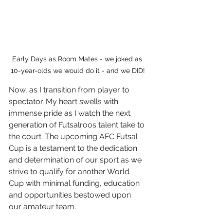
Early Days as Room Mates - we joked as 
10-year-olds we would do it - and we DID!
Now, as I transition from player to 
spectator. My heart swells with 
immense pride as I watch the next 
generation of Futsalroos talent take to 
the court. The upcoming AFC Futsal 
Cup is a testament to the dedication 
and determination of our sport as we 
strive to qualify for another World 
Cup with minimal funding, education 
and opportunities bestowed upon 
our amateur team.