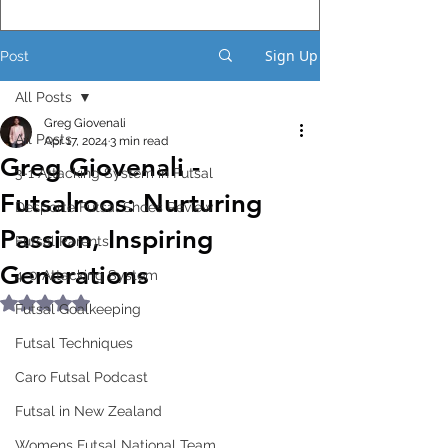
Sign Up
Post
All Posts
Greg Giovenali
All Posts
Apr 17, 2024
3 min read
Greg Giovenali -
3-1 Attacking System in Futsal
Futsalroos: Nurturing
Desporte Futsal Shoes Review
Passion, Inspiring
Futsal Parents
Generations
4-0 Attacking System
Rated NaN out of 5 stars.
Futsal Goalkeeping
Futsal Techniques
Caro Futsal Podcast
Futsal in New Zealand
Womens Futsal National Team