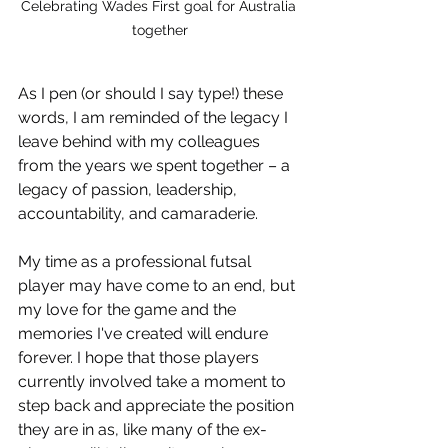
Celebrating Wades First goal for Australia 
together
As I pen (or should I say type!) these 
words, I am reminded of the legacy I 
leave behind with my colleagues 
from the years we spent together – a 
legacy of passion, leadership, 
accountability, and camaraderie.
My time as a professional futsal 
player may have come to an end, but 
my love for the game and the 
memories I've created will endure 
forever. I hope that those players 
currently involved take a moment to 
step back and appreciate the position 
they are in as, like many of the ex-