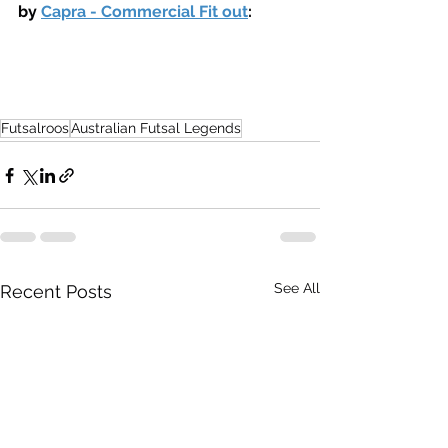
by 
Capra - Commercial Fit out
:
Futsalroos
Australian Futsal Legends
See All
Recent Posts