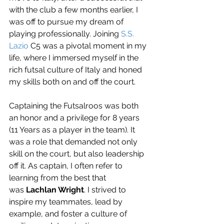
with the club a few months earlier, I 
was off to pursue my dream of 
playing professionally. Joining 
S.S. 
Lazio
 C5 was a pivotal moment in my 
life, where I immersed myself in the 
rich futsal culture of Italy and honed 
my skills both on and off the court.
Captaining the Futsalroos was both 
an honor and a privilege for 8 years 
(11 Years as a player in the team). It 
was a role that demanded not only 
skill on the court, but also leadership 
off it. As captain, I often refer to 
learning from the best that 
was 
Lachlan Wright
. I strived to 
inspire my teammates, lead by 
example, and foster a culture of 