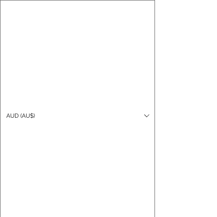
CARO FUTSAL
Log In
AUD (AU$)
Cart