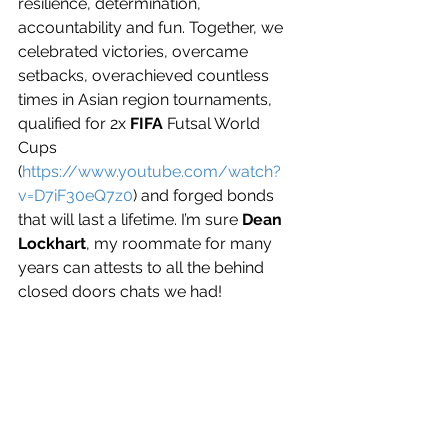
resilience, determination, 
accountability and fun. Together, we 
celebrated victories, overcame 
setbacks, overachieved countless 
times in Asian region tournaments, 
qualified for 2x 
FIFA
 Futsal World 
Cups 
(
https://www.youtube.com/watch?
v=D7iF30eQ7z0
) and forged bonds 
that will last a lifetime. I’m sure 
Dean 
Lockhart
, my roommate for many 
years can attests to all the behind 
closed doors chats we had!