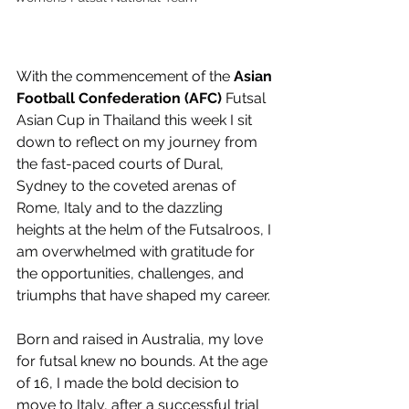
With the commencement of the 
Asian 
Football Confederation (AFC)
 Futsal 
Asian Cup in Thailand this week I sit 
down to reflect on my journey from 
the fast-paced courts of Dural, 
Sydney to the coveted arenas of 
Rome, Italy and to the dazzling 
heights at the helm of the Futsalroos, I 
am overwhelmed with gratitude for 
the opportunities, challenges, and 
triumphs that have shaped my career.
Born and raised in Australia, my love 
for futsal knew no bounds. At the age 
of 16, I made the bold decision to 
move to Italy, after a successful trial 