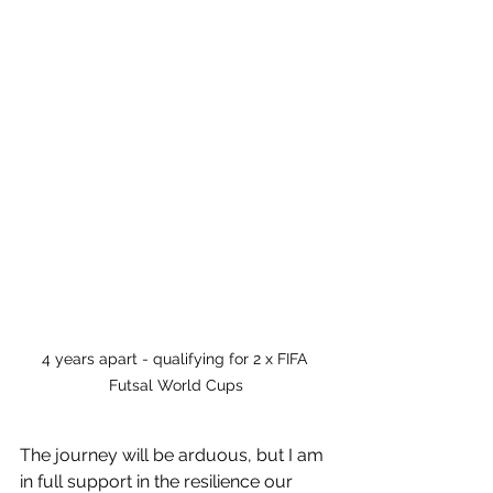
4 years apart - qualifying for 2 x FIFA 
Futsal World Cups
The journey will be arduous, but I am 
in full support in the resilience our 