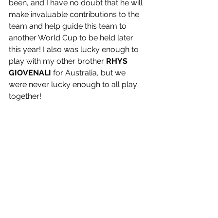
been, and I have no doubt that he will 
make invaluable contributions to the 
team and help guide this team to 
another World Cup to be held later 
this year! I also was lucky enough to 
play with my other brother 
RHYS 
GIOVENALI
 for Australia, but we 
were never lucky enough to all play 
together! 