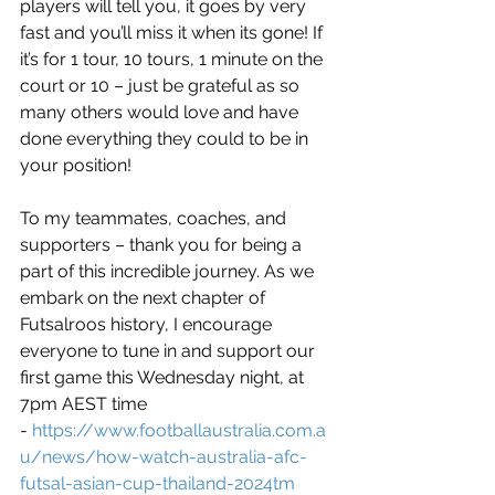
players will tell you, it goes by very 
fast and you’ll miss it when its gone! If 
it’s for 1 tour, 10 tours, 1 minute on the 
court or 10 – just be grateful as so 
many others would love and have 
done everything they could to be in 
your position!
To my teammates, coaches, and 
supporters – thank you for being a 
part of this incredible journey. As we 
embark on the next chapter of 
Futsalroos history, I encourage 
everyone to tune in and support our 
first game this Wednesday night, at 
7pm AEST time 
- 
https://www.footballaustralia.com.a
u/news/how-watch-australia-afc-
futsal-asian-cup-thailand-2024tm