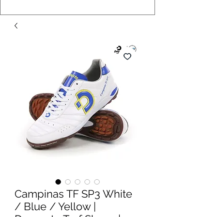
Campinas TF SP3 White
/ Blue / Yellow |