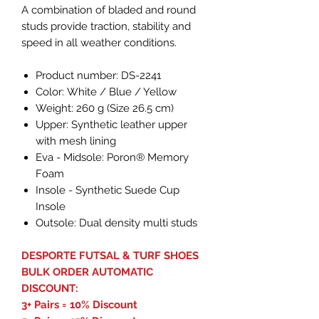
A combination of bladed and round
studs provide traction, stability and
speed in all weather conditions.
Product number: DS-2241
Color: White / Blue / Yellow
Weight: 260 g (Size 26.5 cm)
Upper: Synthetic leather upper
with mesh lining
Eva - Midsole: Poron® Memory
Foam
Insole - Synthetic Suede Cup
Insole
Outsole: Dual density multi studs
DESPORTE FUTSAL & TURF SHOES
BULK ORDER AUTOMATIC
DISCOUNT:
3+ Pairs = 10% Discount