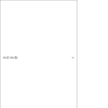
CARO FUTSAL
Log In
AUD (AU$)
Cart