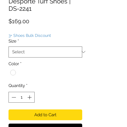
Desporte Turf Shoes |
DS-2241
Price
$169.00
3+ Shoes Bulk Discount
Size
*
Color
*
Quantity
*
Add to Cart