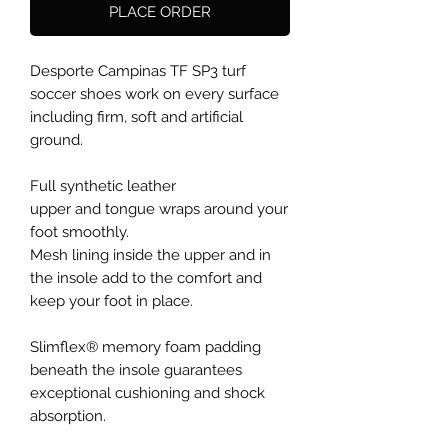
PLACE ORDER
Desporte Campinas TF SP3 turf
soccer shoes work on every surface
including firm, soft and artificial
ground.
Full synthetic leather
upper and tongue wraps around your
foot smoothly.
Mesh lining inside the upper and in
the insole add to the comfort and
keep your foot in place.
Slimflex® memory foam padding
beneath the insole guarantees
exceptional cushioning and shock
absorption.