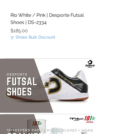
Rio White / Pink | Desporte Futsal
Rio White / Turquoise
Shoes | DS-2334
Futsal Shoes | DS-233
Price
Price
$185.00
$185.00
3+ Shoes Bulk Discount
3+ Shoes Bulk Discount