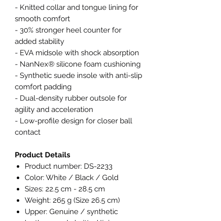
- Knitted collar and tongue lining for
smooth comfort
- 30% stronger heel counter for
added stability
- EVA midsole with shock absorption
- NanNex® silicone foam cushioning
- Synthetic suede insole with anti-slip
comfort padding
- Dual-density rubber outsole for
agility and acceleration
- Low-profile design for closer ball
contact
Product Details
Product number: DS-2233
Color: White / Black / Gold
Sizes: 22.5 cm - 28.5 cm
Weight: 265 g (Size 26.5 cm)
Upper: Genuine / synthetic