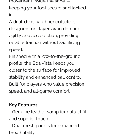
movement inside the shoe —
keeping your foot secure and locked
in.
A dual-density rubber outsole is
designed for players who demand
agility and acceleration, providing
reliable traction without sacrificing
speed.
Finished with a low-to-the-ground
profile, the Boa Vista keeps you
closer to the surface for improved
stability and enhanced ball control.
Built for players who value precision,
speed, and all-game comfort.
Key Features
:
- Genuine leather vamp for natural fit
and superior touch
- Dual mesh panels for enhanced
breathability