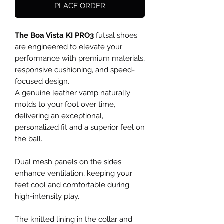
PLACE ORDER
The Boa Vista KI PRO3
futsal shoes
are engineered to elevate your
performance with premium materials,
responsive cushioning, and speed-
focused design.
A genuine leather vamp naturally
molds to your foot over time,
delivering an exceptional,
personalized fit and a superior feel on
the ball.
Dual mesh panels on the sides
enhance ventilation, keeping your
feet cool and comfortable during
high-intensity play.
The knitted lining in the collar and