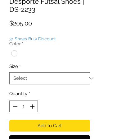
Desporte Futsal Shoes |
DS-2233
Price
$205.00
3+ Shoes Bulk Discount
Color
*
Size
*
Quantity
*
Add to Cart