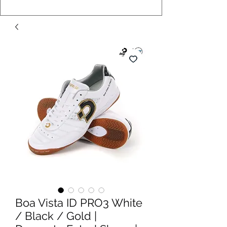
Boa Vista ID PRO3 White
/ Black / Gold |