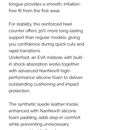
tongue provides a smooth, irritation-
free fit from the first wear.
For stability, the reinforced heel
counter offers 30% more long-lasting
support than regular models, giving
you confidence during quick cuts and
rapid transitions.
Underfoot, an EVA midsole with built-
in shock absorption works together
with advanced NanNex® high-
performance silicone foam to deliver
outstanding cushioning and impact
protection.
The synthetic suede leather insole,
enhanced with NanNex® silicone
foam padding, adds step-in comfort
while preventing unnecessary