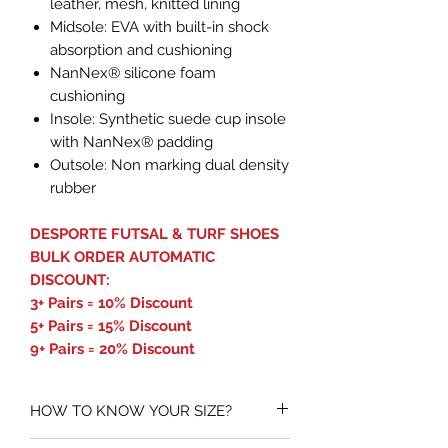
leather, mesh, knitted lining
Midsole: EVA with built-in shock
absorption and cushioning
NanNex® silicone foam
cushioning
Insole: Synthetic suede cup insole
with NanNex® padding
Outsole: Non marking dual density
rubber
DESPORTE FUTSAL & TURF SHOES
BULK ORDER AUTOMATIC
DISCOUNT:
3+ Pairs = 10% Discount
5+ Pairs = 15% Discount
9+ Pairs = 20% Discount
HOW TO KNOW YOUR SIZE?