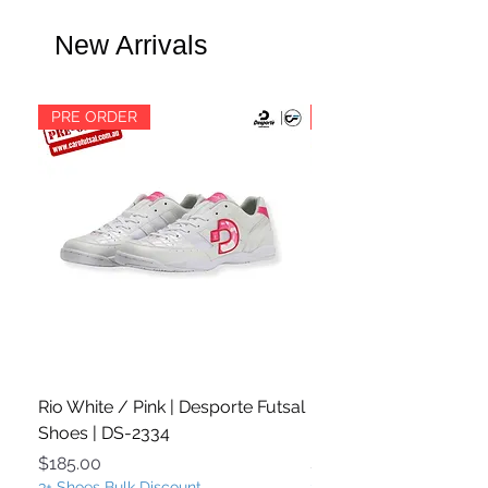
New Arrivals
PRE ORDER
PRE ORDER
Rio White / Pink | Desporte Futsal
Rio White / Turquoise
Shoes | DS-2334
Futsal Shoes | DS-233
Price
Price
$185.00
$185.00
3+ Shoes Bulk Discount
3+ Shoes Bulk Discount