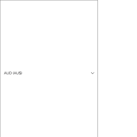
CARO FUTSAL
Log In
AUD (AU$)
Cart