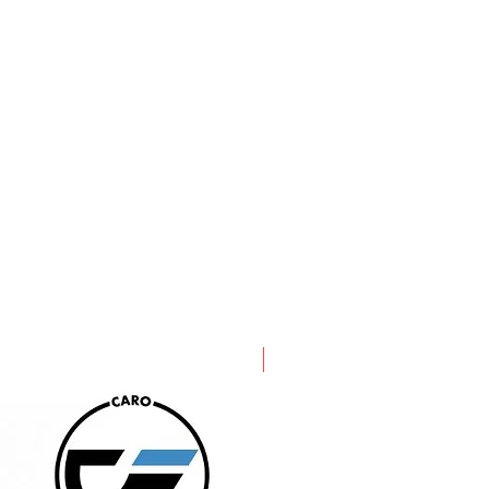
PRE ORDER