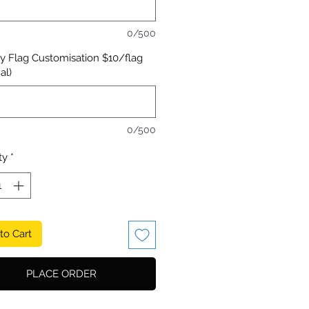
0/500
y Flag Customisation $10/flag
al)
0/500
ty
*
to Cart
PLACE ORDER