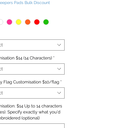
Keepers Pads Bulk Discount
Price
ct
isation $14 (14 Characters)
*
ct
y Flag Customisation $10/flag
*
ct
isation: $14 Up to 14 characters
nes). Specify exactly what you'd
mbroidered (optional)