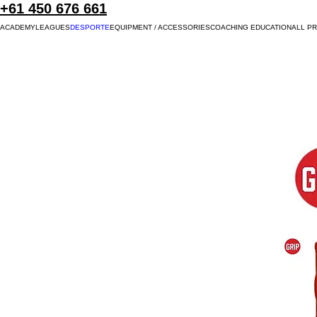
+61 450 676 661
ACADEMY
LEAGUES
DESPORTE
EQUIPMENT / ACCESSORIES
COACHING EDUCATION
ALL P