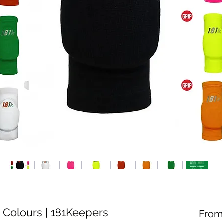
 Colours | 181Keepers
Fro