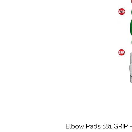
Elbow Pads 181 GRIP -