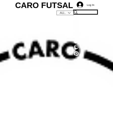
CARO FUTSAL
Log In
AUD (AU$)
C