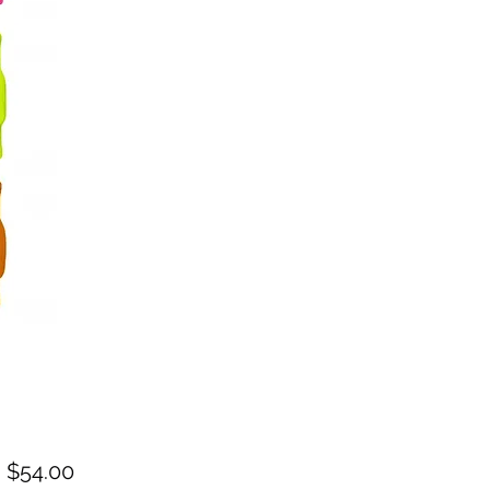
Sale
m
$54.00