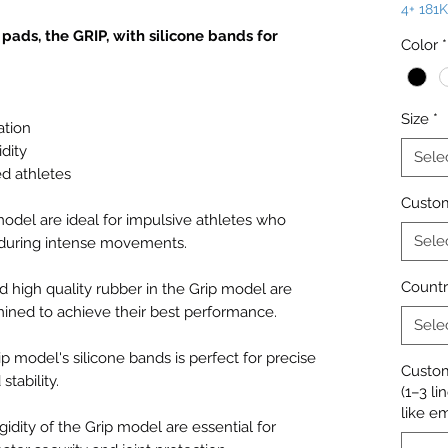
4+ 181
ads, the GRIP, with silicone bands for
Color
*
Size
*
ation
idity
Sele
ed athletes
Custom
 model are ideal for impulsive athletes who
Sele
e during intense movements.
Countr
 high quality rubber in the Grip model are
mined to achieve their best performance.
Sele
p model's silicone bands is perfect for precise
Custom
tability.
(1–3 li
like e
gidity of the Grip model are essential for