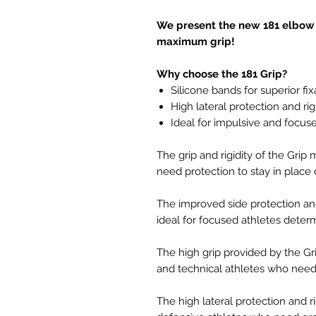
We present the new 181 elbow p
maximum grip!
Why choose the 181 Grip?
Silicone bands for superior fix
High lateral protection and rig
Ideal for impulsive and focus
The grip and rigidity of the Grip
need protection to stay in plac
The improved side protection and
ideal for focused athletes deter
The high grip provided by the Gri
and technical athletes who need s
The high lateral protection and ri