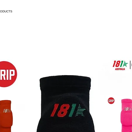
RODUCTS