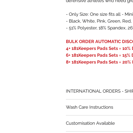
defensive athletes who need grea
- Only Size: One size fits all - 
- Black, White, Pink, Green, Re
- 51% Polyester, 18% Spandex, 
BULK ORDER AUTOMATIC DISC
4+ 181Keepers Pads Sets = 10% 
6+ 181Keepers Pads Sets = 15% 
8+ 181Keepers Pads Sets = 20% 
INTERNATIONAL ORDERS - SHI
All international orders from Caro
Wash Care Instructions
competitive rates. Our system au
on Australia Post’s pricing.
Delicate wash only – hand wash 
Customisation Available
30ºC).
In rare cases where Australia Po
Dry thoroughly after each use.