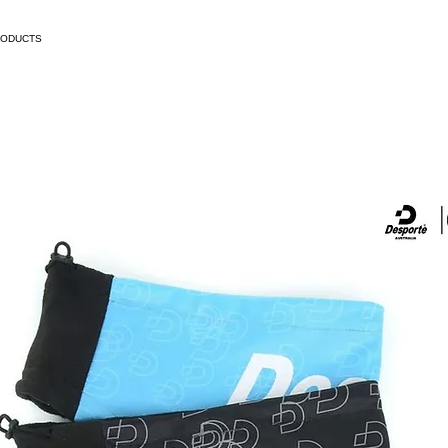
RODUCTS