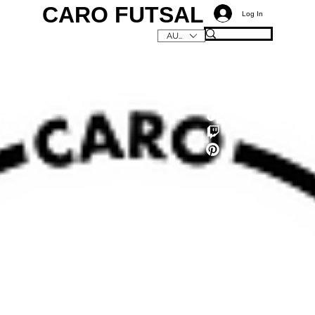
CARO FUTSAL
Log In
AUD (AU$)
C