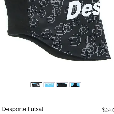
 Desporte Futsal
$29.