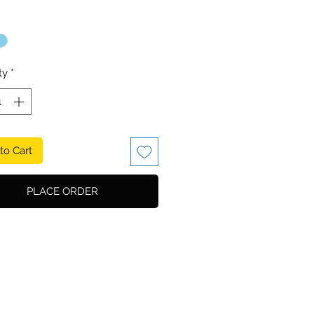
ty
*
to Cart
PLACE ORDER