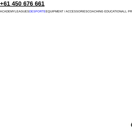
+61 450 676 661
ACADEMY
LEAGUES
DESPORTE
EQUIPMENT / ACCESSORIES
COACHING EDUCATION
ALL P