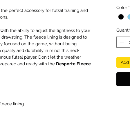
Color
*
, the perfect accessory for futsal training and
ons.
Quanti
ith the ability to adjust the tightness to your
drawstring. The fleece lining is designed to
y focused on the game, without being
 quality and durability in mind, this neck
ious futsal player. Don't let the weather
Add 
prepared and ready with the
Desporte Fleece
fleece lining