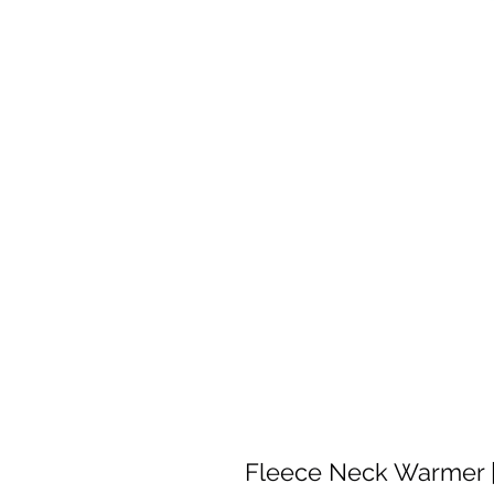
Fleece Neck Warmer |