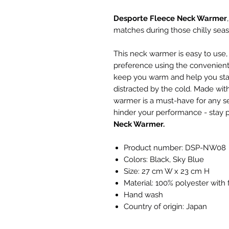
Desporte Fleece Neck Warmer
matches during those chilly seas
This neck warmer is easy to use, w
preference using the convenient 
keep you warm and help you sta
distracted by the cold. Made with
warmer is a must-have for any ser
hinder your performance - stay 
Neck Warmer.
Product number: DSP-NW08
Colors: Black, Sky Blue
Size: 27 cm W x 23 cm H
Material: 100% polyester with 
Hand wash
Country of origin: Japan