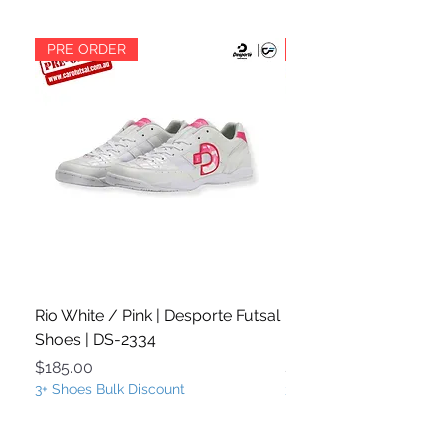
PRE ORDER
PRE ORDER
Rio White / Pink | Desporte Futsal
Rio White / Turquoise
Shoes | DS-2334
Futsal Shoes | DS-233
Price
Price
$185.00
$185.00
3+ Shoes Bulk Discount
3+ Shoes Bulk Discount