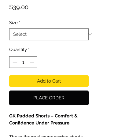
Price
$39.00
Size
*
Quantity
*
Add to Cart
PLACE ORDER
GK Padded Shorts – Comfort &
Confidence Under Pressure