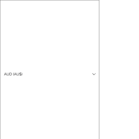
CARO FUTSAL
Log In
AUD (AU$)
Cart