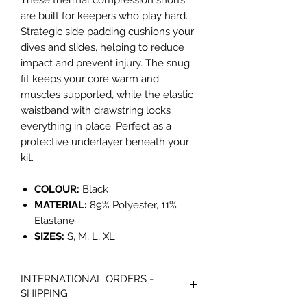
These thermal compression shorts
are built for keepers who play hard.
Strategic side padding cushions your
dives and slides, helping to reduce
impact and prevent injury. The snug
fit keeps your core warm and
muscles supported, while the elastic
waistband with drawstring locks
everything in place. Perfect as a
protective underlayer beneath your
kit.
COLOUR:
Black
MATERIAL:
89% Polyester, 11%
Elastane
SIZES:
S, M, L, XL
INTERNATIONAL ORDERS -
SHIPPING