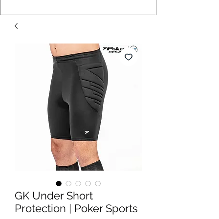
GK Under Short
Protection | Poker Sports