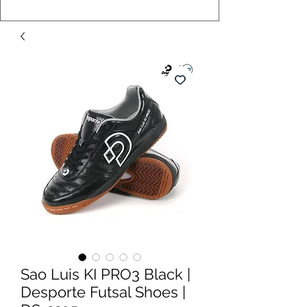
Sao Luis KI PRO3 Black |
Desporte Futsal Shoes |