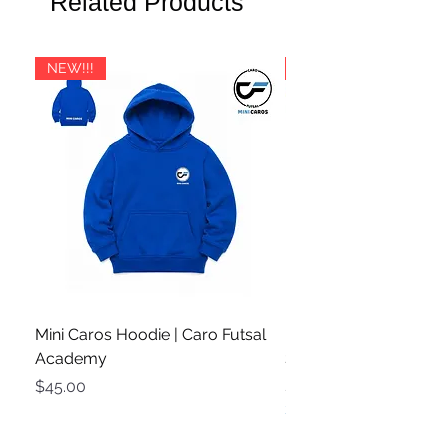
Related Products
shipping cost is lower, we will refund
👉
Book Your Free Product Advice
you the difference.
Call Here
For customers outside Oceania, there
NEW!!!
PRE ORDER
is a possibility that shipping costs may
slightly exceed the calculated rate. If
this occurs, we will contact you with a
payment request for the additional
amount.
If you have any questions about
international shipping, feel free to
reach out.
Mini Caros Hoodie | Caro Futsal
Rio White / Pink | Des
Academy
Shoes | DS-2334
Price
Price
$45.00
$185.00
3+ Shoes Bulk Discount