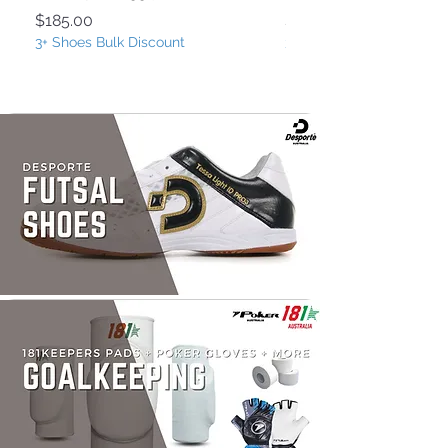
Price
Price
$185.00
$185.00
3+ Shoes Bulk Discount
3+ Shoes Bulk Discount