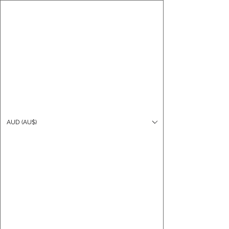
CARO FUTSAL
Log In
AUD (AU$)
Cart