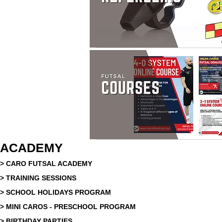
ACADEMY
> CARO FUTSAL ACADEMY
> TRAINING SESSIONS
> SCHOOL HOLIDAYS PROGRAM
> MINI CAROS - PRESCHOOL PROGRAM
> BIRTHDAY PARTIES