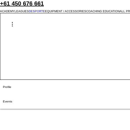
+61 450 676 661
ACADEMY
LEAGUES
DESPORTE
EQUIPMENT / ACCESSORIES
COACHING EDUCATION
ALL P
More actions
Profile
Events