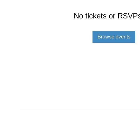
No tickets or RSVPs
Browse events