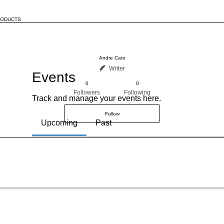
RODUCTS
Andre Caro
Writer
Events
0
0
Followers
Following
Track and manage your events here.
Follow
Upcoming
Past