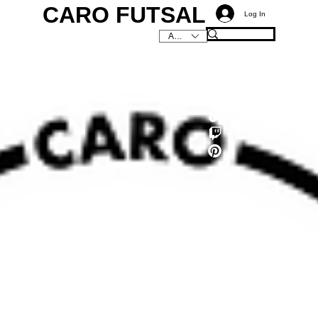
CARO FUTSAL
Log In
AUD (AU$)
C