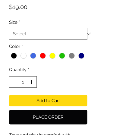
Price
$19.00
Size
*
Color
*
Quantity
*
Add to Cart
PLACE ORDER