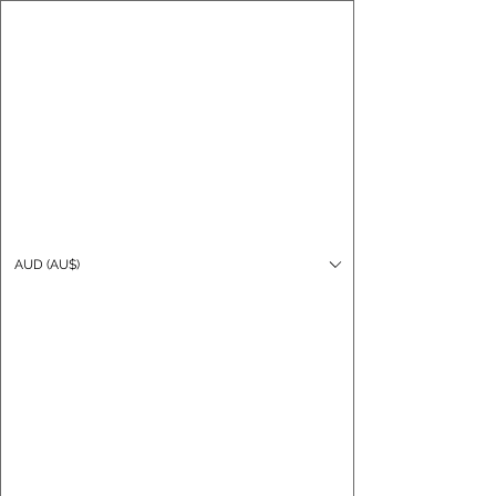
CARO FUTSAL
Log In
AUD (AU$)
Cart