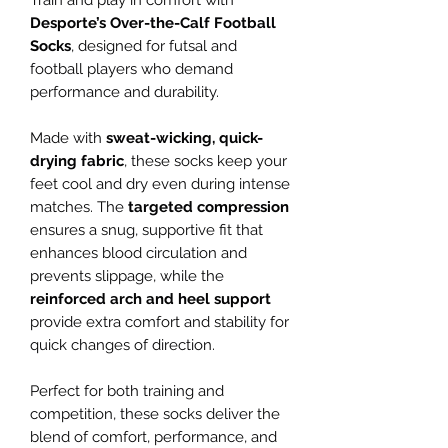
Train and play in comfort with
Desporte’s Over-the-Calf Football
Socks
, designed for futsal and
football players who demand
performance and durability.
Made with
sweat-wicking, quick-
drying fabric
, these socks keep your
feet cool and dry even during intense
matches. The
targeted compression
ensures a snug, supportive fit that
enhances blood circulation and
prevents slippage, while the
reinforced arch and heel support
provide extra comfort and stability for
quick changes of direction.
Perfect for both training and
competition, these socks deliver the
blend of comfort, performance, and