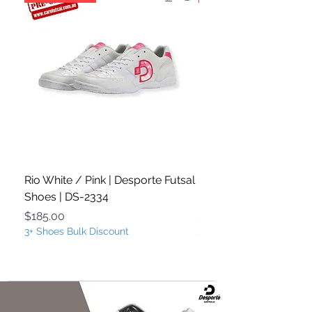
Rio White / Pink | Desporte Futsal
Rio White / Turquoise
Shoes | DS-2334
Futsal Shoes | DS-233
Price
Price
$185.00
$185.00
3+ Shoes Bulk Discount
3+ Shoes Bulk Discount