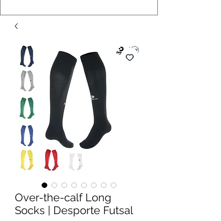
Over-the-calf Long
Socks | Desporte Futsal