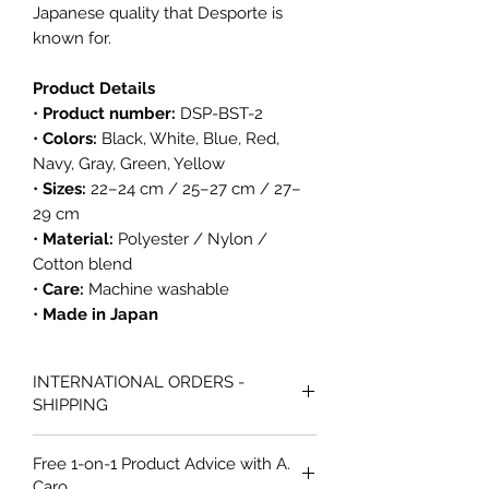
Japanese quality that Desporte is
known for.
Product Details
•
Product number:
DSP-BST-2
•
Colors:
Black, White, Blue, Red,
Navy, Gray, Green, Yellow
•
Sizes:
22–24 cm / 25–27 cm / 27–
29 cm
•
Material:
Polyester / Nylon /
Cotton blend
•
Care:
Machine washable
•
Made in Japan
INTERNATIONAL ORDERS -
SHIPPING
All international orders from Caro
Free 1-on-1 Product Advice with A.
Futsal are shipped via Australia Post
Caro