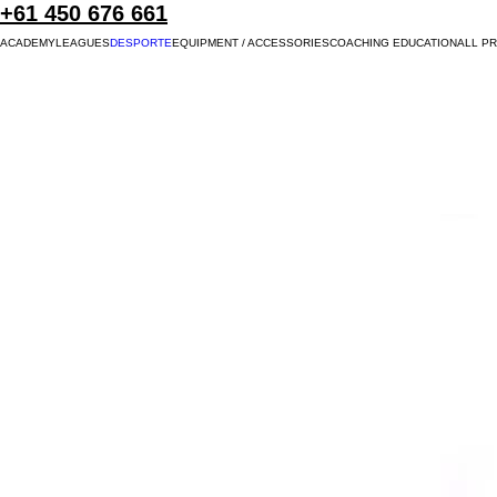
+61 450 676 661
ACADEMY
LEAGUES
DESPORTE
EQUIPMENT / ACCESSORIES
COACHING EDUCATION
ALL P