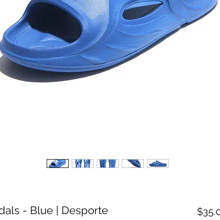
dals - Blue | Desporte
$35.