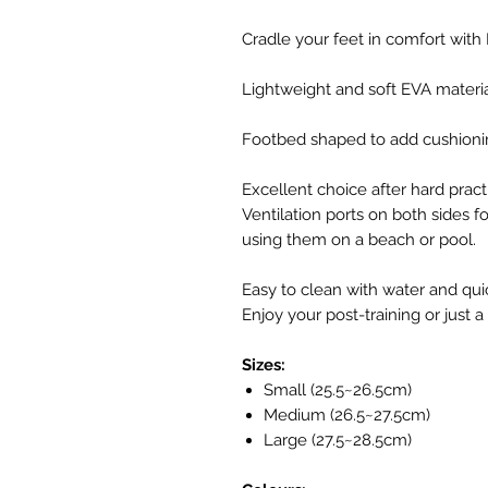
Cradle your feet in comfort with
Lightweight and soft EVA material
Footbed shaped to add cushionin
Excellent choice after hard practi
Ventilation ports on both sides fo
using them on a beach or pool.
Easy to clean with water and quic
Enjoy your post-training or just a
Sizes:
Small (25.5~26.5cm)
Medium (26.5~27.5cm)
Large (27.5~28.5cm)