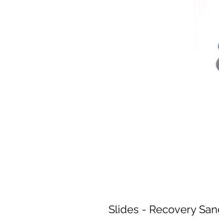
Slides - Recovery San