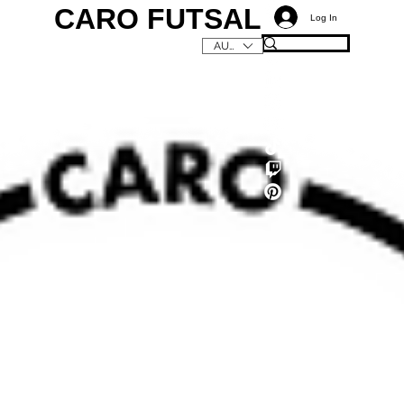
CARO FUTSAL
Log In
AUD (AU$)
C