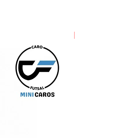
PRE ORDER