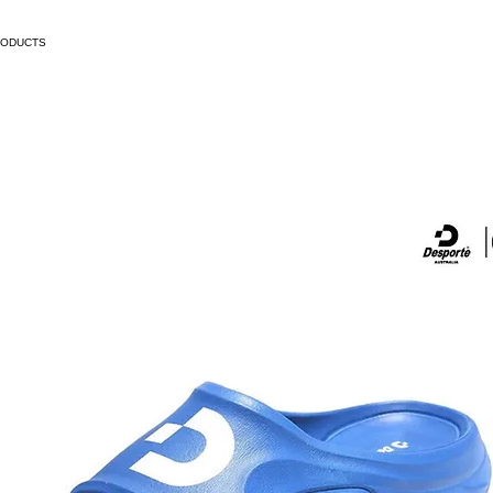
RODUCTS