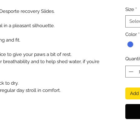
Size
*
 Desporte recovery Slides.
Sele
 in a pleasant silhouette.
Color
*
g and fit.
ce to give your paws a bit of rest.
Quanti
r breathability and to help shed water, if you’re
k to dry.
 regular day stroll in comfort.
Add 