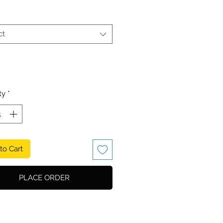
ct
ty
*
to Cart
PLACE ORDER