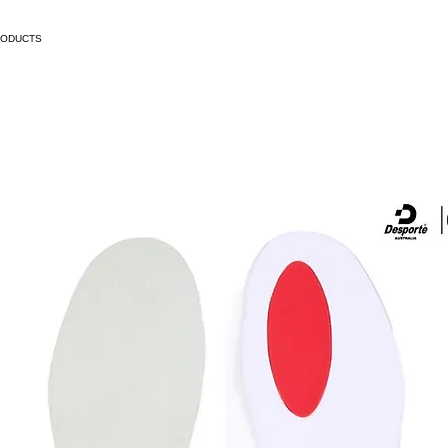
RODUCTS