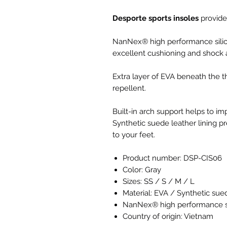
Desporte sports insoles
provide
NanNex® high performance sili
excellent cushioning and shock 
Extra layer of EVA beneath the t
repellent.
Built-in arch support helps to im
Synthetic suede leather lining pr
to your feet.
Product number: DSP-CIS06
Color: Gray
Sizes: SS / S / M / L
Material: EVA / Synthetic sue
NanNex® high performance si
Country of origin: Vietnam