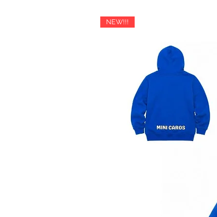
slightly exceed the calculated rat
payment request for the additio
NEW!!!
If you have any questions about i