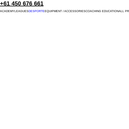
+61 450 676 661
ACADEMY
LEAGUES
DESPORTE
EQUIPMENT / ACCESSORIES
COACHING EDUCATION
ALL P