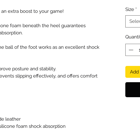
Size
*
 an extra boost to your game!
Sele
cone foam beneath the heel guarantees
absorption.
Quanti
he ball of the foot works as an excellent shock
prove posture and stability.
Add 
events slipping effectively, and offers comfort
de leather
licone foam shock absorption