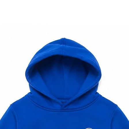
e. If this occurs, we will contact you with a
nal amount.
nternational shipping, feel free to reach out.