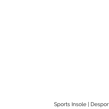
Sports Insole | Despor