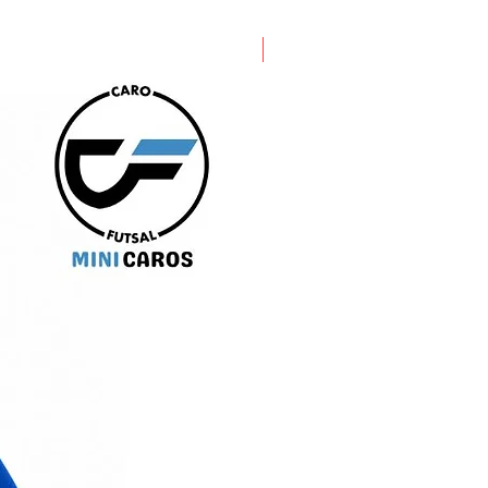
PRE ORDER