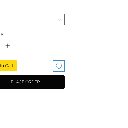
ct
ty
*
to Cart
PLACE ORDER