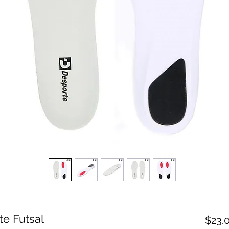
te Futsal
$23.