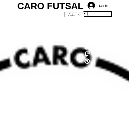
CARO FUTSAL
Log In
AUD (AU$)
C